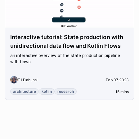
Interactive tutorial: State production with
unidirectional data flow and Kotlin Flows
an interactive overview of the state production pipeline
with flows
TJ Dahunsi
Feb 07 2023
architecture
kotlin
research
15 mins