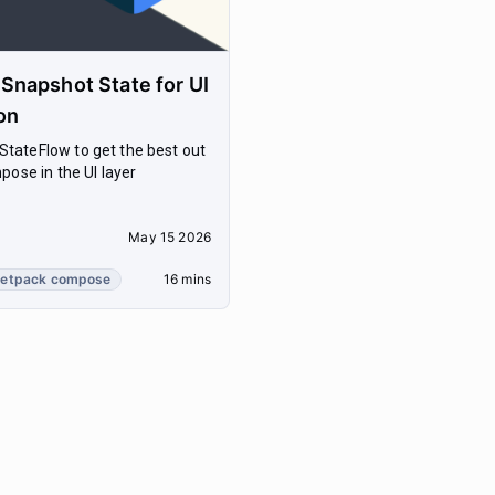
napshot State for UI
on
tateFlow to get the best out
pose in the UI layer
May 15 2026
jetpack compose
16 mins