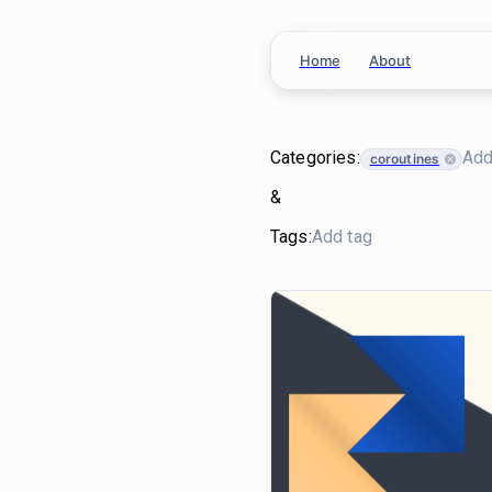
Home
About
Categories:
coroutines
&
Tags: