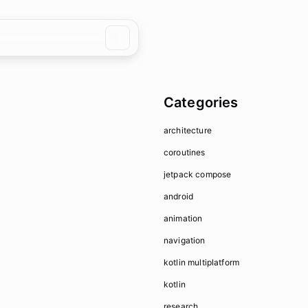
Categories
architecture
coroutines
jetpack compose
android
animation
navigation
kotlin multiplatform
kotlin
research