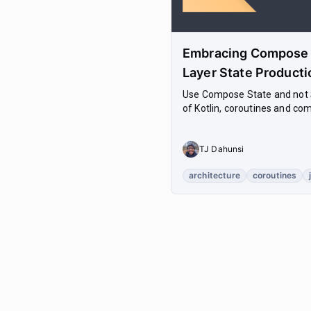
Embracing Compose S
Layer State Producti
Use Compose State and not S
of Kotlin, coroutines and com
TJ Dahunsi
architecture
coroutines