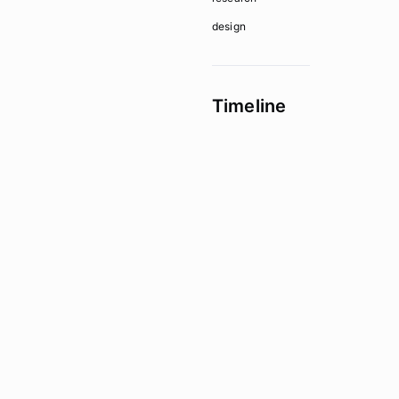
design
Timeline