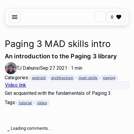
0
Paging 3 MAD skills intro
An introduction to the Paging 3 library
TJ Dahunsi
Sep 27 2021 · 1 min
Categories:
android
architecture
mad-skills
paging
Video link
Get acquainted with the fundamentals of Paging 3.
Tags:
tutorial
video
Loading comments...